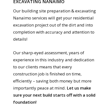
EXCAVATING NANAIMO
Our building site preparation & excavating
Nanaimo services will get your residential
excavation project out of the dirt and into
completion with accuracy and attention to
details!
Our sharp-eyed assessment, years of
experience in this industry and dedication
to our clients means that every
construction job is finished on time,
efficiently – saving both money but more
importantly peace at mind.
Let us make
sure your next build starts off with a solid
foundation!