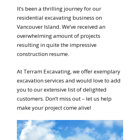
It’s been a thrilling journey for our
residential excavating business on
Vancouver Island. We’ve received an
overwhelming amount of projects
resulting in quite the impressive
construction resume.
At Terram Excavating, we offer exemplary
excavation services and would love to add
you to our extensive list of delighted
customers. Don’t miss out – let us help
make your project come alive!