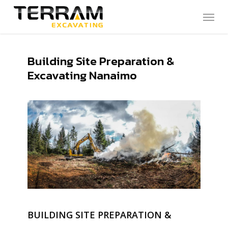
Skip
Menu
to
main
content
Building Site Preparation &
Excavating Nanaimo
BUILDING SITE PREPARATION &