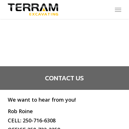
Skip
Menu
to
main
content
CONTACT US
We want to hear from you!
Rob Roine
CELL: 250-716-6308