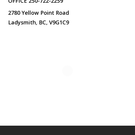
OFFICE 250-722-2259
2780 Yellow Point Road
Ladysmith, BC, V9G1C9