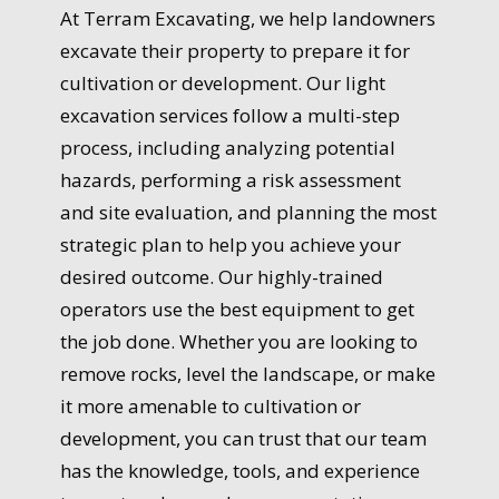
At Terram Excavating, we help landowners
excavate their property to prepare it for
cultivation or development. Our light
excavation services follow a multi-step
process, including analyzing potential
hazards, performing a risk assessment
and site evaluation, and planning the most
strategic plan to help you achieve your
desired outcome. Our highly-trained
operators use the best equipment to get
the job done. Whether you are looking to
remove rocks, level the landscape, or make
it more amenable to cultivation or
development, you can trust that our team
has the knowledge, tools, and experience