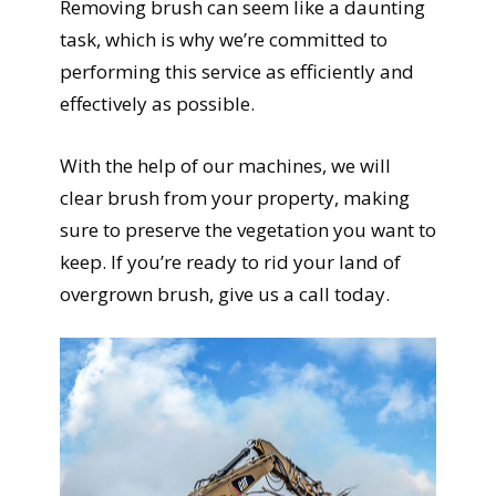
Removing brush can seem like a daunting
task, which is why we’re committed to
performing this service as efficiently and
effectively as possible.
With the help of our machines, we will
clear brush from your property, making
sure to preserve the vegetation you want to
keep. If you’re ready to rid your land of
overgrown brush, give us a call today.