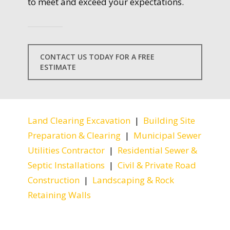
to meet and exceed your expectations.
CONTACT US TODAY FOR A FREE
ESTIMATE
Land Clearing Excavation
|
Building Site
Preparation & Clearing
|
Municipal Sewer
Utilities Contractor
|
Residential Sewer &
Septic Installations
|
Civil & Private Road
Construction
|
Landscaping & Rock
Retaining Walls