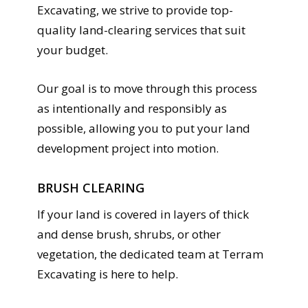
Excavating, we strive to provide top-
quality land-clearing services that suit
your budget.
Our goal is to move through this process
as intentionally and responsibly as
possible, allowing you to put your land
development project into motion.
BRUSH CLEARING
If your land is covered in layers of thick
and dense brush, shrubs, or other
vegetation, the dedicated team at Terram
Excavating is here to help.