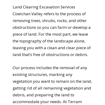
Land Clearing Excavation Services
Cowichan Valley refers to the process of
removing trees, shrubs, rocks, and other
obstructions so you can farm or develop a
piece of land. For the most part, we leave
the topography of the landscape alone,
leaving you with a clean and clear piece of
land that’s free of obstructions or debris.
Our process includes the removal of any
existing structures, marking any
vegetation you want to remain on the land,
getting rid of all remaining vegetation and
debris, and preparing the land to
accommodate your needs. At Terram