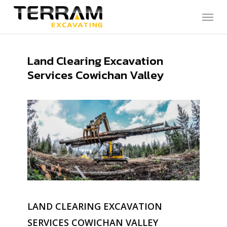
Skip
Menu
to
main
content
Land Clearing Excavation
Services Cowichan Valley
LAND CLEARING EXCAVATION
SERVICES COWICHAN VALLEY