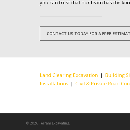
you can trust that our team has the kn
CONTACT US TODAY FOR A FREE ESTIMA
Land Clearing Excavation
|
Building S
Installations
|
Civil & Private Road Con
© 2026 Terram Excavating.