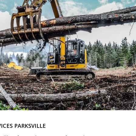
ICES PARKSVILLE