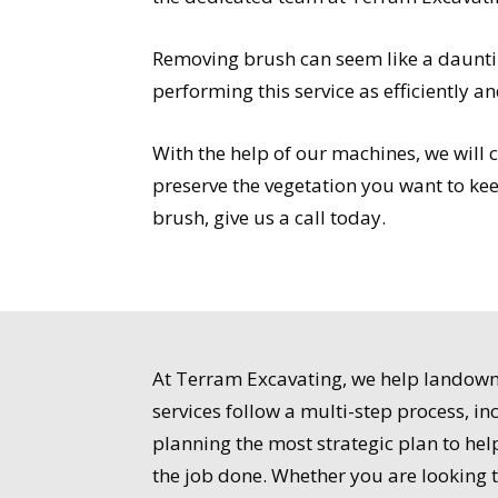
Removing brush can seem like a dauntin
performing this service as efficiently an
With the help of our machines, we will 
preserve the vegetation you want to kee
brush, give us a call today.
At Terram Excavating, we help landowner
services follow a multi-step process, i
planning the most strategic plan to he
the job done. Whether you are looking 