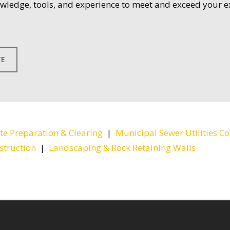
owledge, tools, and experience to meet and exceed your e
TE
ite Preparation & Clearing
|
Municipal Sewer Utilities Co
struction
|
Landscaping & Rock Retaining Walls