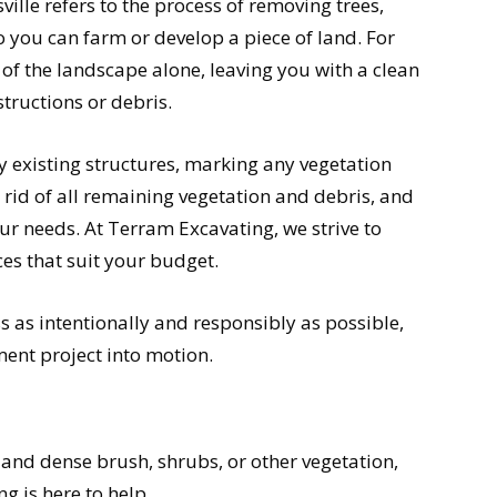
ille refers to the process of removing trees,
o you can farm or develop a piece of land. For
of the landscape alone, leaving you with a clean
structions or debris.
y existing structures, marking any vegetation
 rid of all remaining vegetation and debris, and
 needs. At Terram Excavating, we strive to
ces that suit your budget.
s as intentionally and responsibly as possible,
ent project into motion.
ck and dense brush, shrubs, or other vegetation,
g is here to help.