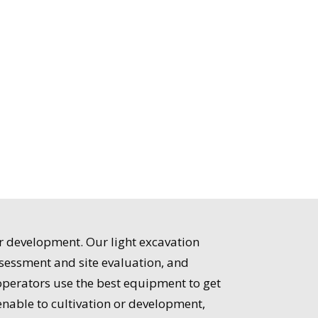
or development. Our light excavation
ssessment and site evaluation, and
operators use the best equipment to get
enable to cultivation or development,