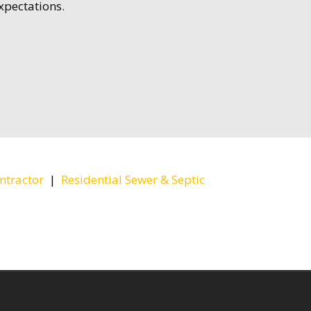
xpectations.
ntractor
|
Residential Sewer & Septic