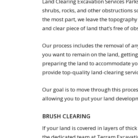
Land Clearing Excavation Services Parksv
shrubs, rocks, and other obstructions s
the most part, we leave the topography 
and clear piece of land that’s free of ob
Our process includes the removal of an
you want to remain on the land, getting
preparing the land to accommodate your
provide top-quality land-clearing servi
Our goal is to move through this proces
allowing you to put your land developm
BRUSH CLEARING
If your land is covered in layers of thi
the dedicated team at Terram Excavatin