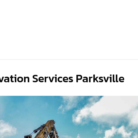
ation Services Parksville