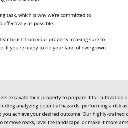
g task, which is why we’re committed to
d effectively as possible.
clear brush from your property, making sure to
p. If you’re ready to rid your land of overgrown
s excavate their property to prepare it for cultivation 
ncluding analyzing potential hazards, performing a risk a
lp you achieve your desired outcome. Our highly-trained 
to remove rocks, level the landscape, or make it more am