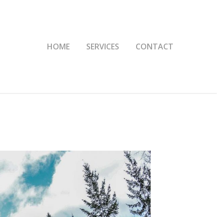
HOME
SERVICES
CONTACT