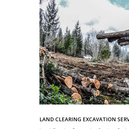
LAND CLEARING EXCAVATION SERV