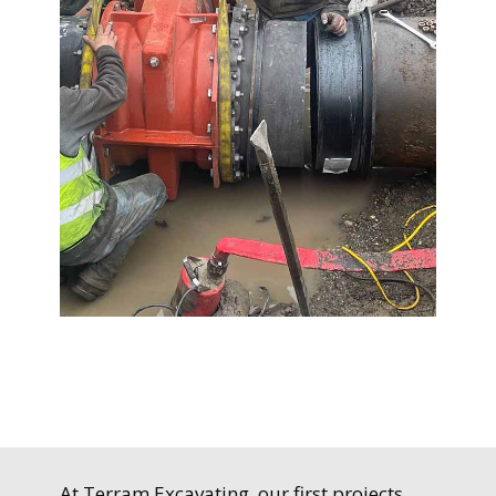
At Terram Excavating, our first projects