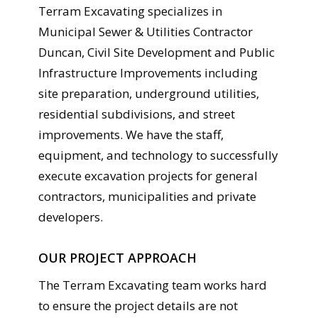
Terram Excavating specializes in
Municipal Sewer & Utilities Contractor
Duncan, Civil Site Development and Public
Infrastructure Improvements including
site preparation, underground utilities,
residential subdivisions, and street
improvements. We have the staff,
equipment, and technology to successfully
execute excavation projects for general
contractors, municipalities and private
developers.
OUR PROJECT APPROACH
The Terram Excavating team works hard
to ensure the project details are not