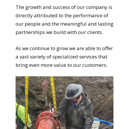
The growth and success of our company is
directly attributed to the performance of
our people and the meaningful and lasting
partnerships we build with our clients.
As we continue to grow we are able to offer
a vast variety of specialized services that
bring even more value to our customers.