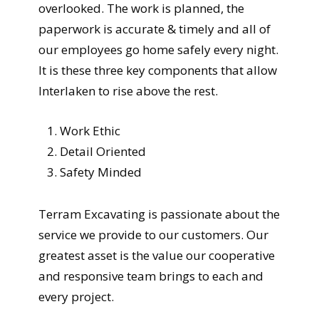
overlooked. The work is planned, the
paperwork is accurate & timely and all of
our employees go home safely every night.
It is these three key components that allow
Interlaken to rise above the rest.
Work Ethic
Detail Oriented
Safety Minded
Terram Excavating is passionate about the
service we provide to our customers. Our
greatest asset is the value our cooperative
and responsive team brings to each and
every project.