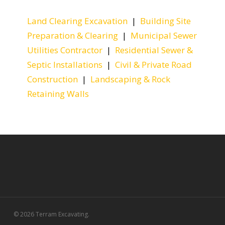
Land Clearing Excavation
|
Building Site
Preparation & Clearing
|
Municipal Sewer
Utilities Contractor
|
Residential Sewer &
Septic Installations
|
Civil & Private Road
Construction
|
Landscaping & Rock
Retaining Walls
© 2026 Terram Excavating.