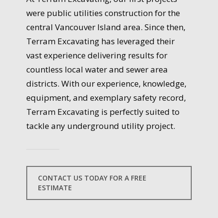
were public utilities construction for the
central Vancouver Island area. Since then,
Terram Excavating has leveraged their
vast experience delivering results for
countless local water and sewer area
districts. With our experience, knowledge,
equipment, and exemplary safety record,
Terram Excavating is perfectly suited to
tackle any underground utility project.
CONTACT US TODAY FOR A FREE
ESTIMATE