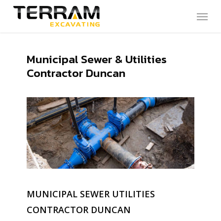
Skip
Menu
to
main
content
Municipal Sewer & Utilities
Contractor Duncan
MUNICIPAL SEWER UTILITIES
CONTRACTOR DUNCAN