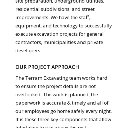
site preparation, underground utilities,
residential subdivisions, and street
improvements. We have the staff,
equipment, and technology to successfully
execute excavation projects for general
contractors, municipalities and private
developers.
OUR PROJECT APPROACH
The Terram Excavating team works hard
to ensure the project details are not
overlooked. The work is planned, the
paperwork is accurate & timely and all of
our employees go home safely every night.
It is these three key components that allow
Interlaken to rise above the rest.