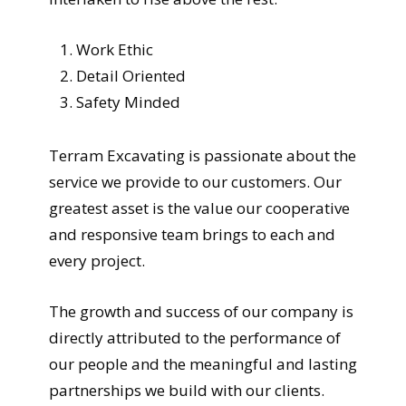
Work Ethic
Detail Oriented
Safety Minded
Terram Excavating is passionate about the
service we provide to our customers. Our
greatest asset is the value our cooperative
and responsive team brings to each and
every project.
The growth and success of our company is
directly attributed to the performance of
our people and the meaningful and lasting
partnerships we build with our clients.