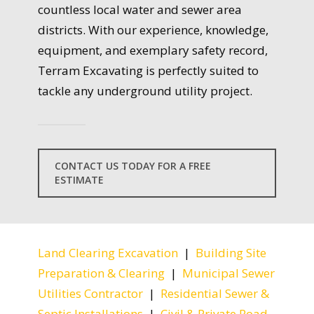
countless local water and sewer area
districts. With our experience, knowledge,
equipment, and exemplary safety record,
Terram Excavating is perfectly suited to
tackle any underground utility project.
CONTACT US TODAY FOR A FREE
ESTIMATE
Land Clearing Excavation
|
Building Site
Preparation & Clearing
|
Municipal Sewer
Utilities Contractor
|
Residential Sewer &
Septic Installations
|
Civil & Private Road