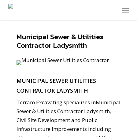
Skip
Menu
to
main
content
Municipal Sewer & Utilities
Contractor Ladysmith
MUNICIPAL SEWER UTILITIES
CONTRACTOR LADYSMITH
Terram Excavating specializes inMunicipal
Sewer & Utilities Contractor Ladysmith,
Civil Site Development and Public
Infrastructure Improvements including