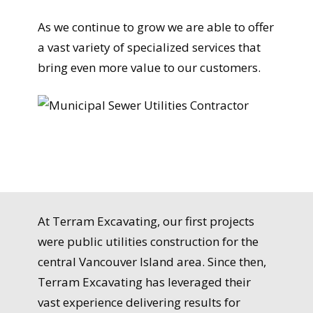
As we continue to grow we are able to offer
a vast variety of specialized services that
bring even more value to our customers.
At Terram Excavating, our first projects
were public utilities construction for the
central Vancouver Island area. Since then,
Terram Excavating has leveraged their
vast experience delivering results for