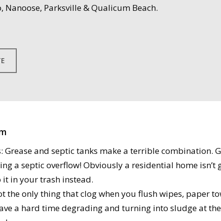
, Nanoose, Parksville & Qualicum Beach.
TE
em
Grease and septic tanks make a terrible combination. Gr
ng a septic overflow! Obviously a residential home isn’t g
it in your trash instead.
t the only thing that clog when you flush wipes, paper to
ave a hard time degrading and turning into sludge at the