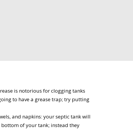
ease is notorious for clogging tanks
oing to have a grease trap; try putting
wels, and napkins: your septic tank will
 bottom of your tank; instead they