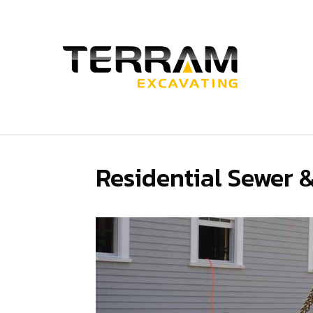
Skip
to
main
content
Residential Sewer 