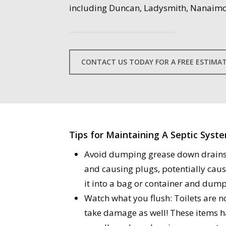
including Duncan, Ladysmith, Nanaimo
CONTACT US TODAY FOR A FREE ESTIMA
Tips for Maintaining A Septic Syst
Avoid dumping grease down drains: 
and causing plugs, potentially causi
it into a bag or container and dump 
Watch what you flush: Toilets are no
take damage as well! These items h