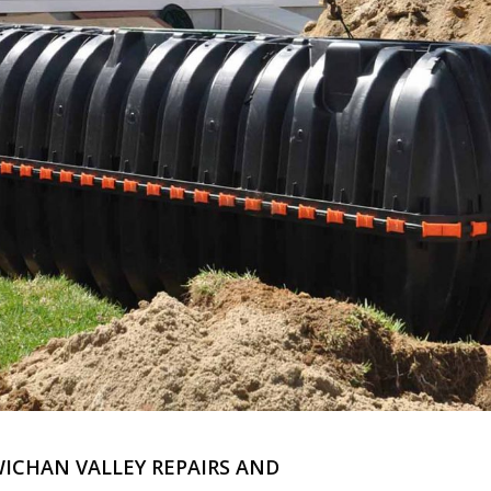
WICHAN VALLEY REPAIRS AND