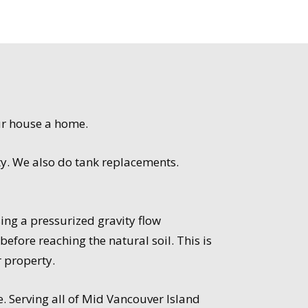
ur house a home.
ty. We also do tank replacements.
ng a pressurized gravity flow
efore reaching the natural soil. This is
r property.
e. Serving all of Mid Vancouver Island