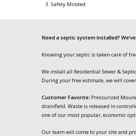
Safety Minded
Need a septic system installed? We’ve
Knowing your septic is taken care of f
We install all Residential Sewer & Sep
During your free estimate, we will cove
Customer Favorite:
Pressurized Mound 
drainfield. Waste is released in contro
one of our most popular, economic opt
Our team will come to your site and prov