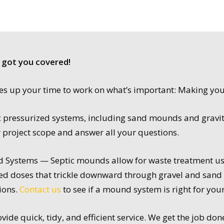
 got you covered!
rees up your time to work on what’s important: Making yo
tic pressurized systems, including sand mounds and gravi
r project scope and answer all your questions.
Systems — Septic mounds allow for waste treatment usi
lled doses that trickle downward through gravel and sand b
ions.
Contact us
to see if a mound system is right for you
ide quick, tidy, and efficient service. We get the job don