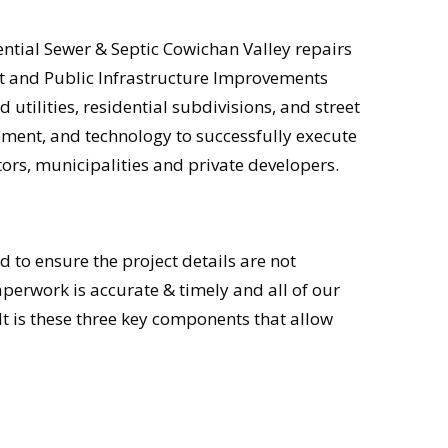
ential Sewer & Septic Cowichan Valley repairs
ent and Public Infrastructure Improvements
utilities, residential subdivisions, and street
ment, and technology to successfully execute
tors, municipalities and private developers.
to ensure the project details are not
perwork is accurate & timely and all of our
t is these three key components that allow