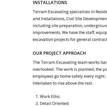
INSTALLATIONS
Terram Excavating specializes in Resid
and Installations, Civil Site Developm
including site preparation, underground 
improvements. We have the staff, equip
excavation projects for general contrac
OUR PROJECT APPROACH
The Terram Excavating team works hard 
overlooked. The work is planned, the pa
employees go home safely every night. I
Interlaken to rise above the rest.
Work Ethic
Detail Oriented