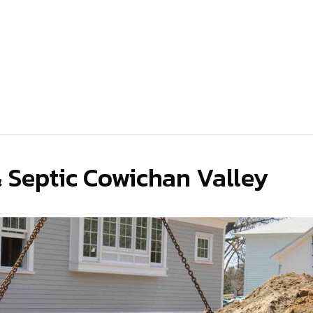
& Septic Cowichan Valley