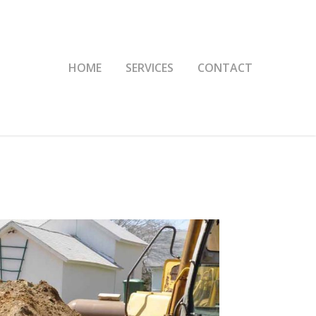
HOME
SERVICES
CONTACT