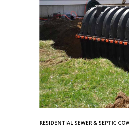
RESIDENTIAL SEWER & SEPTIC CO