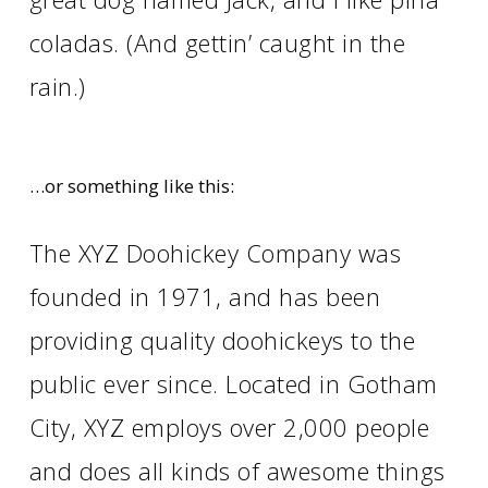
coladas. (And gettin’ caught in the
rain.)
…or something like this:
The XYZ Doohickey Company was
founded in 1971, and has been
providing quality doohickeys to the
public ever since. Located in Gotham
City, XYZ employs over 2,000 people
and does all kinds of awesome things