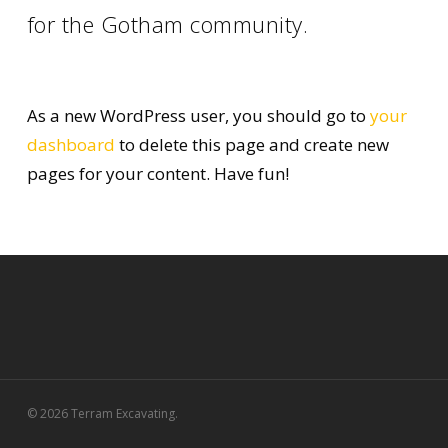
for the Gotham community.
As a new WordPress user, you should go to
your
dashboard
to delete this page and create new
pages for your content. Have fun!
© 2026 Terram Excavating.