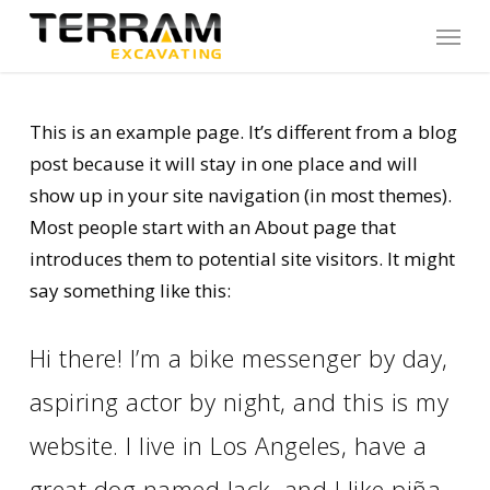
Skip
Menu
to
main
content
This is an example page. It’s different from a blog
post because it will stay in one place and will
show up in your site navigation (in most themes).
Most people start with an About page that
introduces them to potential site visitors. It might
say something like this:
Hi there! I’m a bike messenger by day,
aspiring actor by night, and this is my
website. I live in Los Angeles, have a
great dog named Jack, and I like piña